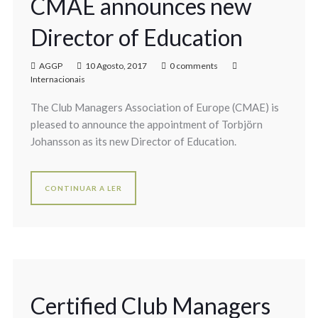
CMAE announces new
Director of Education
AGGP
10 Agosto, 2017
0 comments
Internacionais
The Club Managers Association of Europe (CMAE) is
pleased to announce the appointment of Torbjörn
Johansson as its new Director of Education.
CONTINUAR A LER
Certified Club Managers