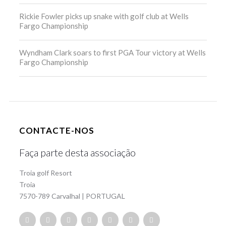
Rickie Fowler picks up snake with golf club at Wells
Fargo Championship
Wyndham Clark soars to first PGA Tour victory at Wells
Fargo Championship
CONTACTE-NOS
Faça parte desta associação
Troia golf Resort
Troia
7570-789 Carvalhal | PORTUGAL