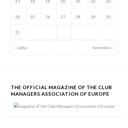
17
18
19
20
21
22
23
24
25
26
27
28
29
30
31
« Julho
Setembro »
THE OFFICIAL MAGAZINE OF THE CLUB
MANAGERS ASSOCIATION OF EUROPE