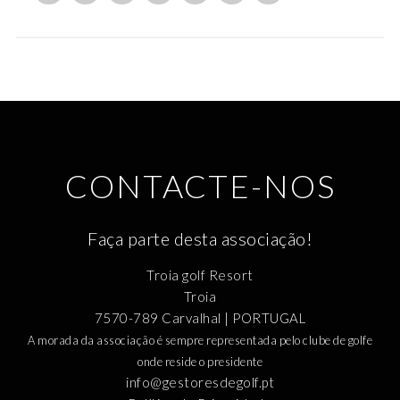
CONTACTE-NOS
Faça parte desta associação!
Troia golf Resort
Troia
7570-789 Carvalhal | PORTUGAL
A morada da associação é sempre representada pelo clube de golfe
onde reside o presidente
info@gestoresdegolf.pt