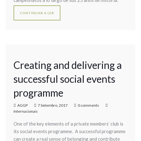
campeonatos a lo largo de sus 25 años de historia.
CONTINUAR A LER
Creating and delivering a
successful social events
programme
AGGP
7 Setembro, 2017
0 comments
Internacionais
One of the key elements of a private members’ club is
its social events programme. A successful programme
can create a real sense of belonging and contribute