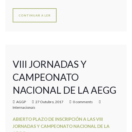
CONTINUAR A LER
VIII JORNADAS Y
CAMPEONATO
NACIONAL DE LA AEGG
AGGP
27 Outubro, 2017
0 comments
Internacionais
ABIERTO PLAZO DE INSCRIPCIÓN A LAS VIII
JORNADAS Y CAMPEONATO NACIONAL DE LA