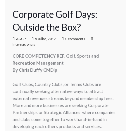
Corporate Golf Days:
Outside the Box?
AGGP
5 Julho, 2017
0 comments
Internacionais
CORE COMPETENCY REF. Golf, Sports and
Recreation Management
By Chris Duffy CMDip
Golf Clubs, Country Clubs, or Tennis Clubs are
continually seeking alternative ways to attract
external revenues streams beyond membership fees.
More and more businesses are seeking Corporate
Partnerships or Strategic Alliances, where companies
and clubs come together to work hand-in-hand in
developing each others products and services.