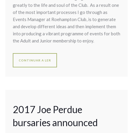
greatly to the life and soul of the Club. As a result one
of the most important processes I go through as
Events Manager at Roehampton Club, is to generate
and develop different ideas and then implement them
into producing a vibrant programme of events for both
the Adult and Junior membership to enjoy.
CONTINUAR A LER
2017 Joe Perdue
bursaries announced