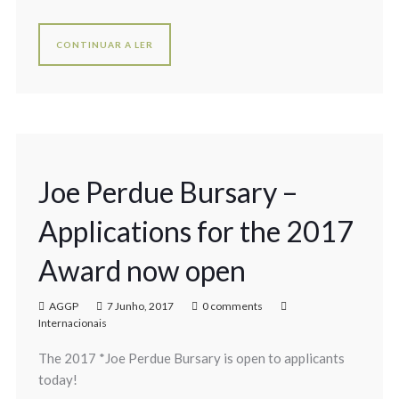
CONTINUAR A LER
Joe Perdue Bursary –
Applications for the 2017
Award now open
AGGP
7 Junho, 2017
0 comments
Internacionais
The 2017 *Joe Perdue Bursary is open to applicants
today!