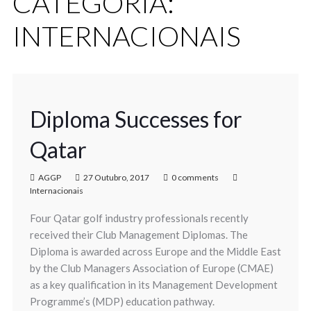
CATEGORIA:
INTERNACIONAIS
Diploma Successes for
Qatar
AGGP
27 Outubro, 2017
0 comments
Internacionais
Four Qatar golf industry professionals recently
received their Club Management Diplomas. The
Diploma is awarded across Europe and the Middle East
by the Club Managers Association of Europe (CMAE)
as a key qualification in its Management Development
Programme’s (MDP) education pathway.