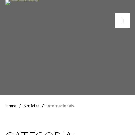
Home
Notícias
Internacionais