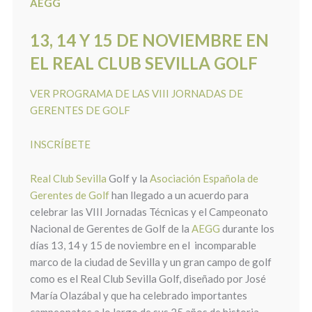
AEGG
13, 14 Y 15 DE NOVIEMBRE EN
EL REAL CLUB SEVILLA GOLF
VER PROGRAMA DE LAS VIII JORNADAS DE
GERENTES DE GOLF
INSCRÍBETE
Real Club Sevilla
Golf y la
Asociación Española de
Gerentes de Golf
han llegado a un acuerdo para
celebrar las VIII Jornadas Técnicas y el Campeonato
Nacional de Gerentes de Golf de la
AEGG
durante los
días 13, 14 y 15 de noviembre en el incomparable
marco de la ciudad de Sevilla y un gran campo de golf
como es el Real Club Sevilla Golf, diseñado por José
María Olazábal y que ha celebrado importantes