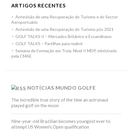
ARTIGOS RECENTES
Antevisão de uma Recuperação do Turismo e do Sector
Aeroportuário
Antevisão de uma Recuperação do Turismo pós 2021
GOLF TALKS II – Mercados Britânico e Escandinavo
GOLF TALKS – Partilhas para reabrir
Semana de Formação em Troia. Nível II MDP, ministrado
pela CMAE
NOTÍCIAS MUNDO GOLFE
The incredible true story of the time an astronaut
played golf on the moon
Nine-year-old Brazilian becomes youngest ever to
attempt US Women's Open qualification