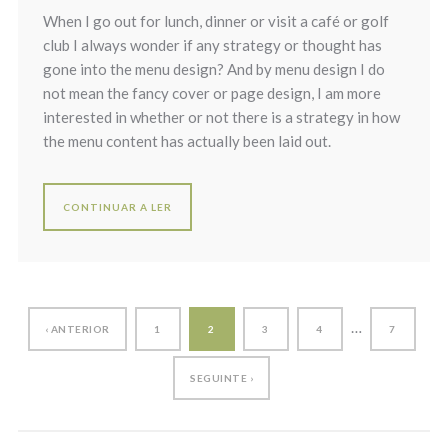
When I go out for lunch, dinner or visit a café or golf
club I always wonder if any strategy or thought has
gone into the menu design? And by menu design I do
not mean the fancy cover or page design, I am more
interested in whether or not there is a strategy in how
the menu content has actually been laid out.
CONTINUAR A LER
…
‹ ANTERIOR
1
2
3
4
7
SEGUINTE ›