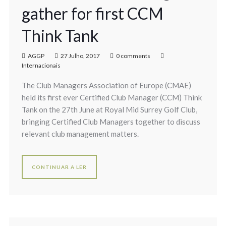
gather for first CCM
Think Tank
AGGP
27 Julho, 2017
0 comments
Internacionais
The Club Managers Association of Europe (CMAE)
held its first ever Certified Club Manager (CCM) Think
Tank on the 27th June at Royal Mid Surrey Golf Club,
bringing Certified Club Managers together to discuss
relevant club management matters.
CONTINUAR A LER