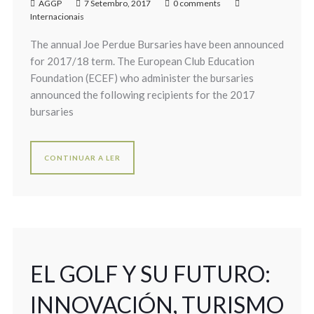
AGGP
7 Setembro, 2017
0 comments
Internacionais
The annual Joe Perdue Bursaries have been announced
for 2017/18 term. The European Club Education
Foundation (ECEF) who administer the bursaries
announced the following recipients for the 2017
bursaries
CONTINUAR A LER
EL GOLF Y SU FUTURO:
INNOVACIÓN, TURISMO