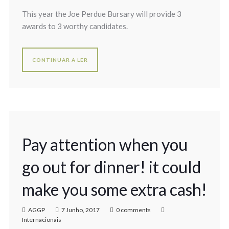
This year the Joe Perdue Bursary will provide 3
awards to 3 worthy candidates.
CONTINUAR A LER
Pay attention when you
go out for dinner! it could
make you some extra cash!
AGGP
7 Junho, 2017
0 comments
Internacionais