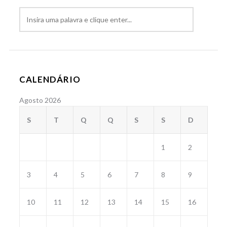
CALENDÁRIO
Agosto 2026
S
T
Q
Q
S
S
D
1
2
3
4
5
6
7
8
9
10
11
12
13
14
15
16