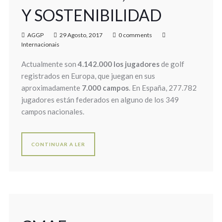
Y SOSTENIBILIDAD
AGGP
29 Agosto, 2017
0 comments
Internacionais
Actualmente son
4.142.000 los jugadores
de golf
registrados en Europa, que juegan en sus
aproximadamente
7.000 campos
. En España, 277.782
jugadores están federados en alguno de los 349
campos nacionales.
CONTINUAR A LER