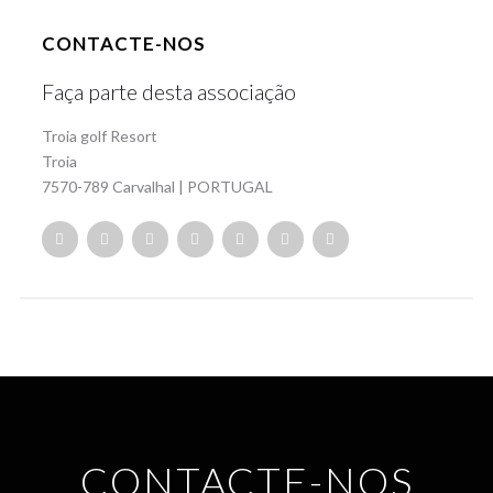
CONTACTE-NOS
Faça parte desta associação
Troia golf Resort
Troia
7570-789 Carvalhal | PORTUGAL
CONTACTE-NOS