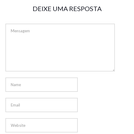
DEIXE UMA RESPOSTA