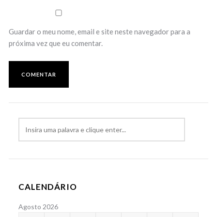
Guardar o meu nome, email e site neste navegador para a
próxima vez que eu comentar.
CALENDÁRIO
Agosto 2026