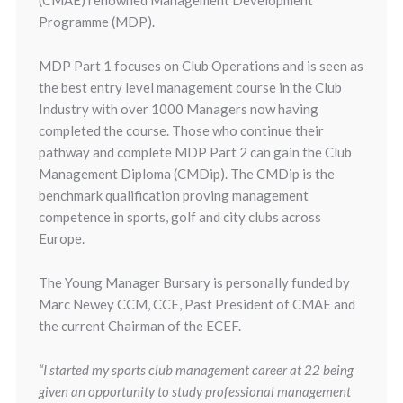
(CMAE) renowned Management Development
Programme (MDP).
MDP Part 1 focuses on Club Operations and is seen as
the best entry level management course in the Club
Industry with over 1000 Managers now having
completed the course. Those who continue their
pathway and complete MDP Part 2 can gain the Club
Management Diploma (CMDip). The CMDip is the
benchmark qualification proving management
competence in sports, golf and city clubs across
Europe.
The Young Manager Bursary is personally funded by
Marc Newey CCM, CCE, Past President of CMAE and
the current Chairman of the ECEF.
“I started my sports club management career at 22 being
given an opportunity to study professional management