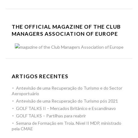
THE OFFICIAL MAGAZINE OF THE CLUB
MANAGERS ASSOCIATION OF EUROPE
ARTIGOS RECENTES
Antevisão de uma Recuperação do Turismo e do Sector
Aeroportuário
Antevisão de uma Recuperação do Turismo pós 2021
GOLF TALKS II – Mercados Britânico e Escandinavo
GOLF TALKS – Partilhas para reabrir
Semana de Formação em Troia. Nível II MDP, ministrado
pela CMAE