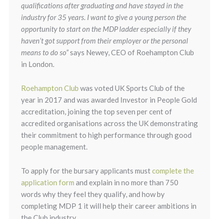
qualifications after graduating and have stayed in the
industry for 35 years. I want to give a young person the
opportunity to start on the MDP ladder especially if they
haven’t got support from their employer or the personal
means to do so”
says Newey, CEO of Roehampton Club
in London.
Roehampton Club
was voted UK Sports Club of the
year in 2017 and was awarded Investor in People Gold
accreditation, joining the top seven per cent of
accredited organisations across the UK demonstrating
their commitment to high performance through good
people management.
To apply for the bursary applicants must
complete the
application form
and explain in no more than 750
words why they feel they qualify, and how by
completing MDP 1 it will help their career ambitions in
the Club industry.