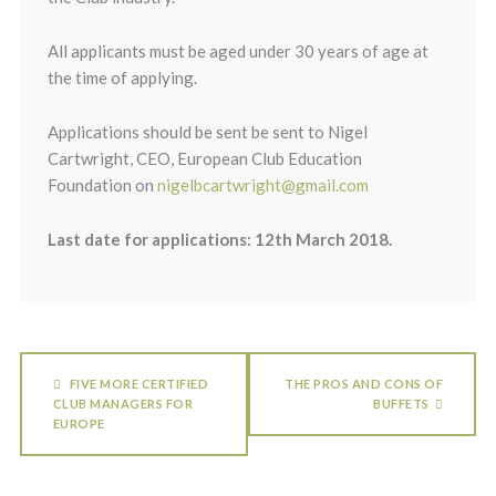
All applicants must be aged under 30 years of age at
the time of applying.
Applications should be sent be sent to Nigel
Cartwright, CEO, European Club Education
Foundation on
nigelbcartwright@gmail.com
Last date for applications: 12th March 2018.
FIVE MORE CERTIFIED
THE PROS AND CONS OF
CLUB MANAGERS FOR
BUFFETS
EUROPE