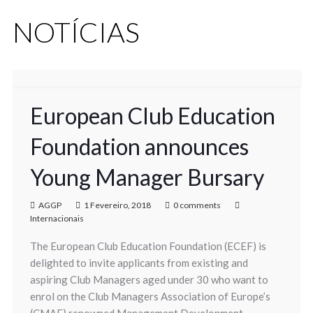
NOTÍCIAS
European Club Education
Foundation announces
Young Manager Bursary
AGGP
1 Fevereiro, 2018
0 comments
Internacionais
The European Club Education Foundation (ECEF) is
delighted to invite applicants from existing and
aspiring Club Managers aged under 30 who want to
enrol on the Club Managers Association of Europe’s