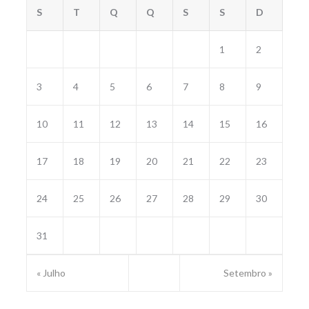
S
T
Q
Q
S
S
D
1
2
3
4
5
6
7
8
9
10
11
12
13
14
15
16
17
18
19
20
21
22
23
24
25
26
27
28
29
30
31
« Julho
Setembro »