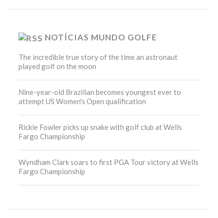
NOTÍCIAS MUNDO GOLFE
The incredible true story of the time an astronaut
played golf on the moon
Nine-year-old Brazilian becomes youngest ever to
attempt US Women's Open qualification
Rickie Fowler picks up snake with golf club at Wells
Fargo Championship
Wyndham Clark soars to first PGA Tour victory at Wells
Fargo Championship