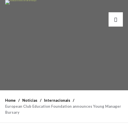
Home
Notícias
Internacionais
European Club Education Foundation announces Young Manager
Bursary